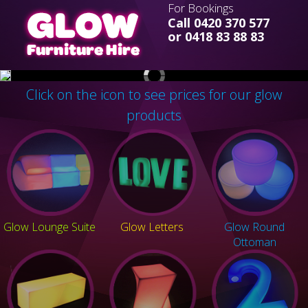
For Bookings
Call 0420 370 577
or 0418 83 88 83
Click on the icon to see prices for our glow
products
Glow Lounge Suite
Glow Letters
Glow Round
Ottoman