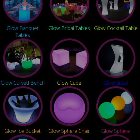
Glow Banquet
Glow Bridal Tables
Glow Cocktail Table
Tables
Glow Curved Bench
Glow Cube
Glow Stool
Glow Ice Bucket
Glow Sphere Chair
Glow Sphere