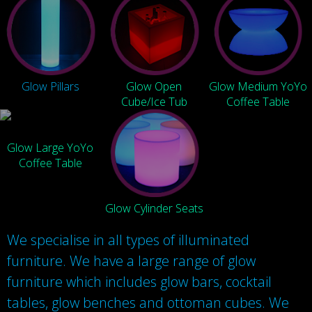
Glow Pillars
Glow Open
Glow Medium YoYo
Cube/Ice Tub
Coffee Table
Glow Large YoYo
Coffee Table
Glow Cylinder Seats
We specialise in all types of illuminated
furniture. We have a large range of glow
furniture which includes glow bars, cocktail
tables, glow benches and ottoman cubes. We