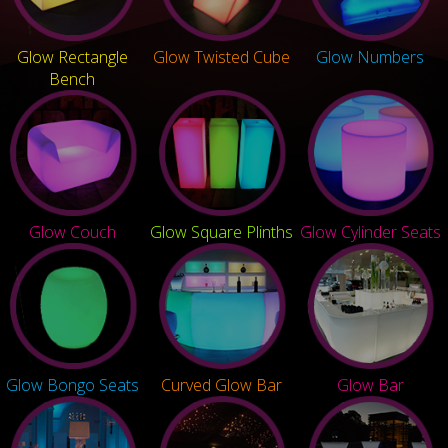
Glow Rectangle
Glow Twisted Cube
Glow Numbers
Bench
Glow Couch
Glow Square Plinths
Glow Cylinder Seats
Glow Bongo Seats
Curved Glow Bar
Glow Bar