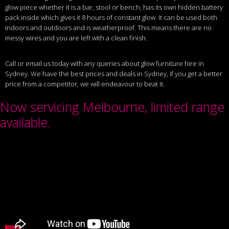
glow piece whether it is a bar, stool or bench, has its own hidden battery
pack inside which gives it 8 hours of constant glow. It can be used both
indoors and outdoors and is weatherproof. This means there are no
messy wires and you are left with a clean finish.
Call or email us today with any queries about glow furniture hire in
Sydney. We have the best prices and deals in Sydney, if you get a better
price from a competitor, we will endeavour to beat it.
Now servicing Melbourne, limited range
available.