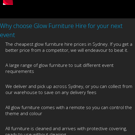
Why choose Glow Furniture Hire for your next
event
The cheapest glow furniture hire prices in Sydney. If you get a
better price from a competitor, we will endeavour to beat it.
A large range of glow furniture to suit different event
requirements
We deliver and pick up across Sydney, or you can collect from
our warehouse to save on any delivery fees
All glow furniture comes with a remote so you can control the
theme and colour
All furniture is cleaned and arrives with protective covering,
ready to use without cleaning