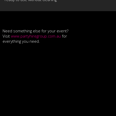
Need something else for your event?
Visit
www.partyhiregroup.com.au
for
everything you need.