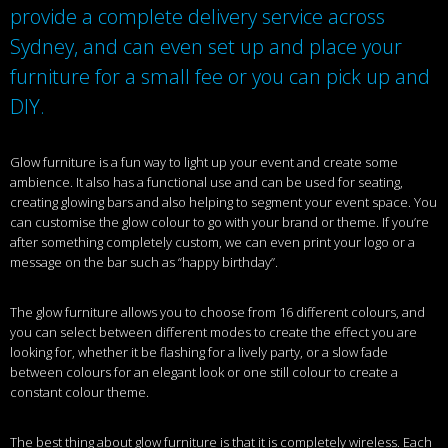
provide a complete delivery service across
Sydney, and can even set up and place your
furniture for a small fee or you can pick up and
DIY.
Glow furniture is a fun way to light up your event and create some
ambience. It also has a functional use and can be used for seating,
creating glowing bars and also helping to segment your event space. You
can customise the glow colour to go with your brand or theme. If you’re
after something completely custom, we can even print your logo or a
message on the bar such as “happy birthday”.
The glow furniture allows you to choose from 16 different colours, and
you can select between different modes to create the effect you are
looking for, whether it be flashing for a lively party, or a slow fade
between colours for an elegant look or one still colour to create a
constant colour theme.
The best thing about glow furniture is that it is completely wireless. Each