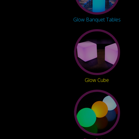
Glow Banquet Tables
Glow Cube