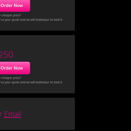
Order Now
a cheaper price?
 us your quote and we will endeavour to beat it.
250
Order Now
a cheaper price?
 us your quote and we will endeavour to beat it.
or
Email