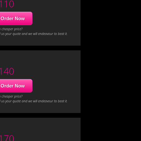
110
Order Now
a cheaper price?
 us your quote and we will endeavour to beat it.
140
Order Now
a cheaper price?
 us your quote and we will endeavour to beat it.
170