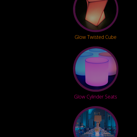
Glow Twisted Cube
Glow Cylinder Seats