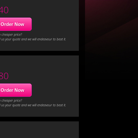
40
Order Now
a cheaper price?
 us your quote and we will endeavour to beat it.
80
Order Now
a cheaper price?
 us your quote and we will endeavour to beat it.