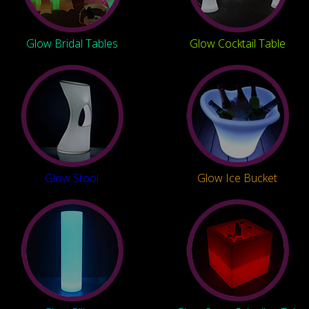
Glow Bridal Tables
Glow Cocktail Table
Glow Stool
Glow Ice Bucket