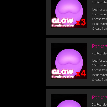
3 x Rounde
Ideal for ca
55cm wide
Choose from
Includes re
Choose from
Packag
4 x Rounde
Ideal for ca
55cm wide
Choose from
Includes re
Choose from
Packag
5 x Rounde