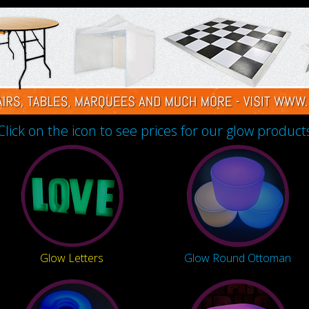
Click on the icon to see prices for our glow product
Glow Letters
Glow Round Ottoman