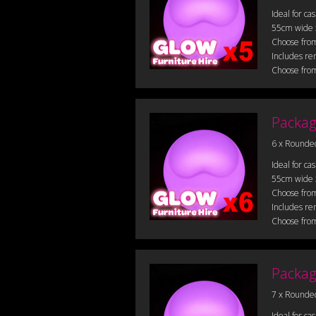
Ideal for ca
55cm wide
Choose from
Includes re
Choose from
Packag
6 x Rounde
Ideal for ca
55cm wide
Choose from
Includes re
Choose from
Packag
7 x Rounde
Ideal for ca