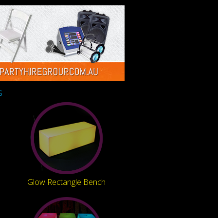
s
Glow Rectangle Bench