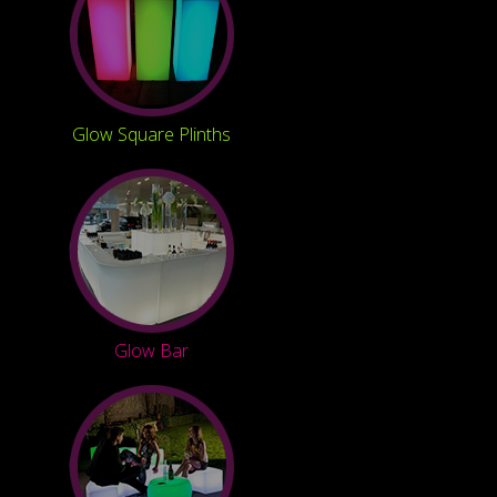
Glow Square Plinths
Glow Bar