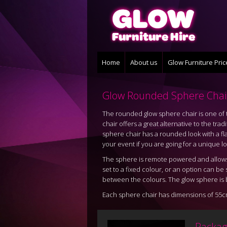
Home
About us
Glow Furniture Pri
Glow Rounded Sphere Chai
The rounded glow sphere chair is one of t
chair offers a great alternative to the tr
sphere chair has a rounded look with a flat
your event if you are going for a unique lo
The sphere is remote powered and allows 
set to a fixed colour, or an option can b
between the colours. The glow sphere is b
Each sphere chair has dimensions of 55c
Packag