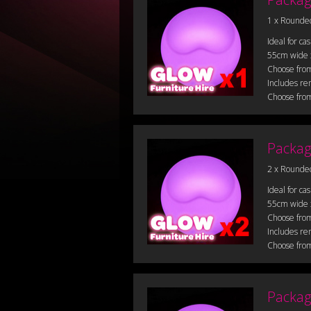
1 x Rounde
Ideal for ca
55cm wide
Choose from
Includes re
Choose from
Packag
2 x Rounde
Ideal for ca
55cm wide
Choose from
Includes re
Choose from
Packag