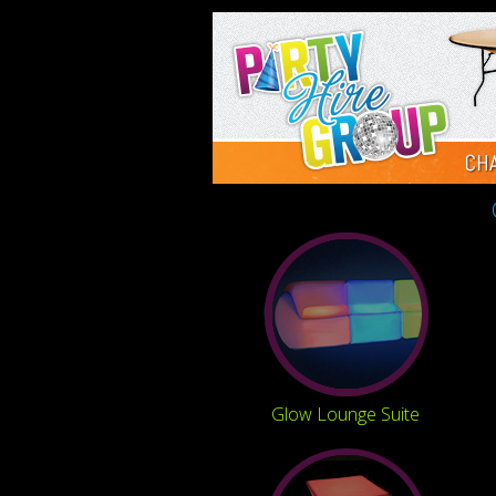
Glow Lounge Suite