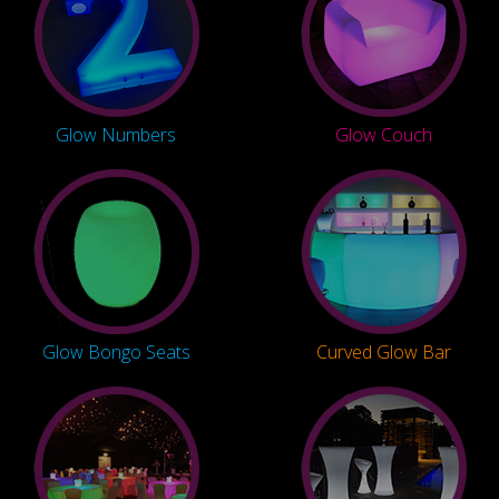
Glow Numbers
Glow Couch
Glow Bongo Seats
Curved Glow Bar