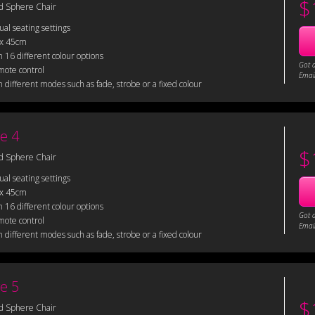
$
d Sphere Chair
sual seating settings
 x 45cm
 16 different colour options
Got 
mote control
Email
 different modes such as fade, strobe or a fixed colour
e 4
$
d Sphere Chair
sual seating settings
 x 45cm
 16 different colour options
Got 
mote control
Email
 different modes such as fade, strobe or a fixed colour
e 5
$
d Sphere Chair