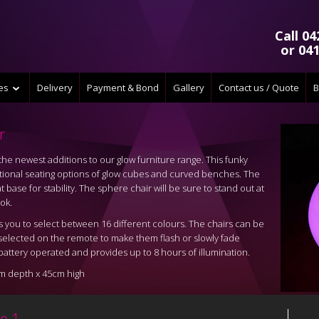
Call 04
or 041
ces
Delivery
Payment & Bond
Gallery
Contact us / Quote
B
r
he newest additions to our glow furniture range. This funky
aditional seating options of glow cubes and curved benches. The
 base for stability. The sphere chair will be sure to stand out at
ok.
you to select between 16 different colours. The chairs can be
e selected on the remote to make them flash or slowly fade
attery operated and provides up to 8 hours of illumination.
m depth x 45cm high
e 1