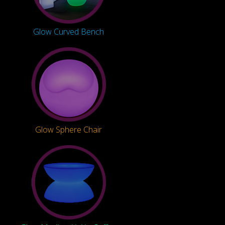
Glow Curved Bench
Glow Sphere Chair