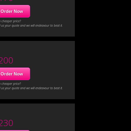
Order Now
a cheaper price?
 us your quote and we will endeavour to beat it.
200
Order Now
a cheaper price?
 us your quote and we will endeavour to beat it.
230