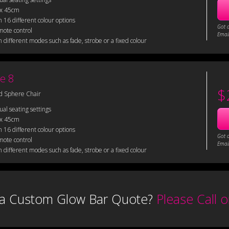
 x 45cm
 16 different colour options
Got 
mote control
Email
 different modes such as fade, strobe or a fixed colour
e 8
$
d Sphere Chair
sual seating settings
 x 45cm
 16 different colour options
Got 
mote control
Email
 different modes such as fade, strobe or a fixed colour
a Custom Glow Bar Quote?
Please Call 