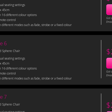
sual seating settings
 x 45cm
 16 different colour options
Got 
mote control
Email
 different modes such as fade, strobe or a fixed colour
e 6
$
d Sphere Chair
sual seating settings
 x 45cm
 16 different colour options
Got 
mote control
Email
 different modes such as fade, strobe or a fixed colour
e 7
$
d Sphere Chair
sual seating settings