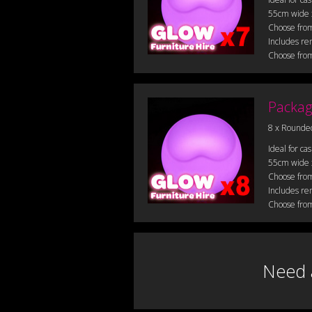
55cm wide
Choose from
Includes re
Choose from
Packag
8 x Rounde
Ideal for ca
55cm wide
Choose from
Includes re
Choose from
Need 