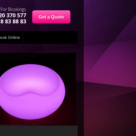
For Bookings
20 370 577
Get a Quote
8 83 88 83
ook Online