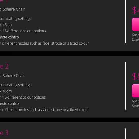
$
d Sphere Chair
sual seating settings
 x 45cm
 16 different colour options
Got 
mote control
Email
 different modes such as fade, strobe or a fixed colour
e 2
$
d Sphere Chair
sual seating settings
 x 45cm
 16 different colour options
Got 
mote control
Email
 different modes such as fade, strobe or a fixed colour
e 3