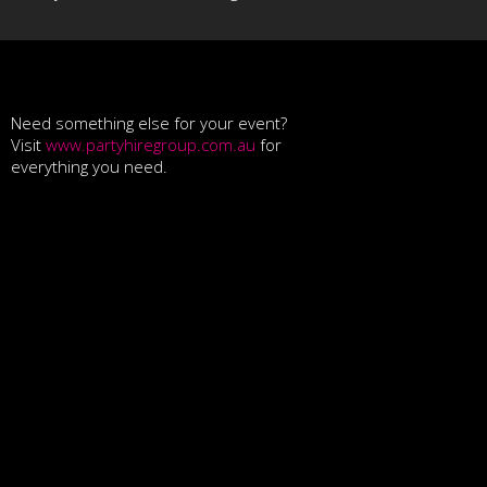
Need something else for your event?
Visit
www.partyhiregroup.com.au
for
everything you need.