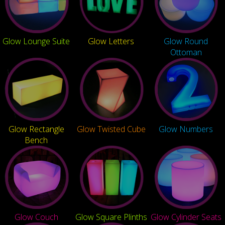
Glow Lounge Suite
Glow Letters
Glow Round
Ottoman
Glow Rectangle
Glow Twisted Cube
Glow Numbers
Bench
Glow Couch
Glow Square Plinths
Glow Cylinder Seats