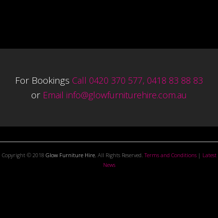
For Bookings
Call 0420 370 577, 0418 83 88 83
or
Email
info@glowfurniturehire.com.au
Copyright © 2018
Glow Furniture Hire.
All Rights Reserved.
Terms and Conditions
|
Latest
News