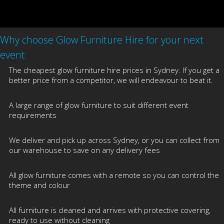
Why choose Glow Furniture Hire for your next
event
The cheapest glow furniture hire prices in Sydney. If you get a
better price from a competitor, we will endeavour to beat it.
A large range of glow furniture to suit different event
requirements
We deliver and pick up across Sydney, or you can collect from
our warehouse to save on any delivery fees
All glow furniture comes with a remote so you can control the
theme and colour
All furniture is cleaned and arrives with protective covering,
ready to use without cleaning