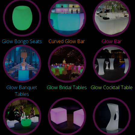
Glow Bongo Seats
Curved Glow Bar
Glow Bar
Glow Banquet
Glow Bridal Tables
Glow Cocktail Table
Tables