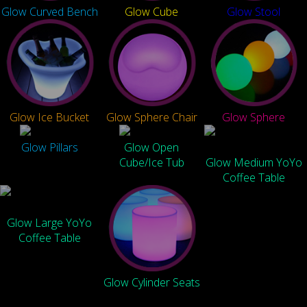
Glow Curved Bench
Glow Cube
Glow Stool
Glow Ice Bucket
Glow Sphere Chair
Glow Sphere
Glow Pillars
Glow Open
Cube/Ice Tub
Glow Medium YoYo
Coffee Table
Glow Large YoYo
Coffee Table
Glow Cylinder Seats