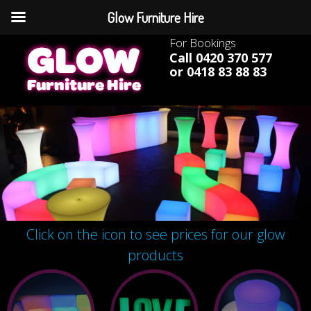
Glow Furniture Hire
For Bookings
Call 0420 370 577
or 0418 83 88 83
Click on the icon to see prices for our glow
products