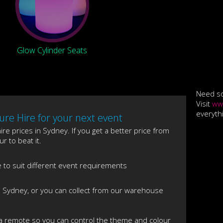
Glow Cylinder Seats
Need so
Visit
ww
everyth
re Hire for your next event
re prices in Sydney. If you get a better price from
r to beat it.
e to suit different event requirements
s Sydney, or you can collect from our warehouse
 a remote so you can control the theme and colour