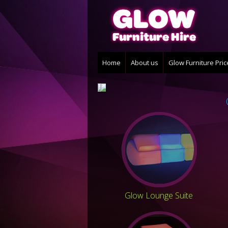
Home
About us
Glow Furniture Pri
Glow Lounge Suite