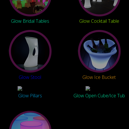
Glow Bridal Tables
Glow Cocktail Table
Glow Stool
Glow Ice Bucket
Glow Pillars
Glow Open Cube/Ice Tub