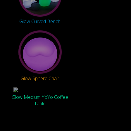
Glow Curved Bench
Glow Sphere Chair
Glow Medium YoYo Coffee
Table