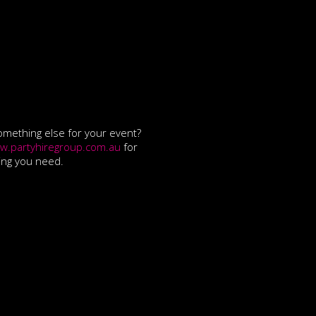
mething else for your event?
w.partyhiregroup.com.au
for
ing you need.