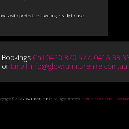
rrives with protective covering, ready to use
 Bookings
Call 0420 370 577, 0418 83 8
or
Email
info@glowfurniturehire.com.au
opyright © 2018
Glow Furniture Hire.
All Rights Reserved.
Terms and Conditions
|
Latest N