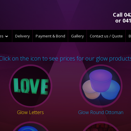
Call 04
or 041
ces
Delivery
Payment & Bond
Gallery
Contact us / Quote
B
Click on the icon to see prices for our glow product
Glow Letters
Glow Round Ottoman