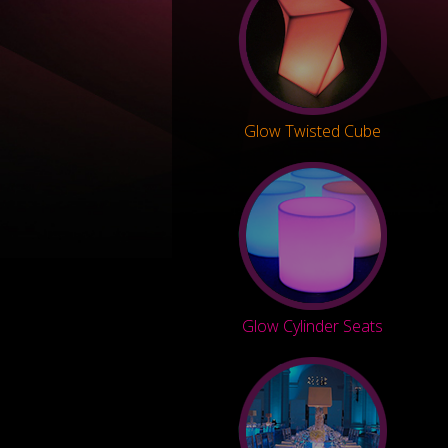
Glow Twisted Cube
Glow Cylinder Seats