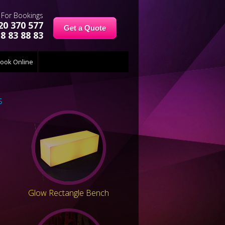
For Bookings
20 370 577
Get a Quote
8 83 88 83
ook Online
s
Glow Rectangle Bench