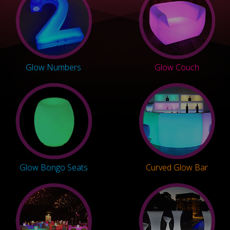
Glow Numbers
Glow Couch
Glow Bongo Seats
Curved Glow Bar