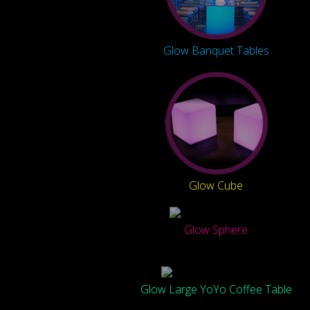
Glow Banquet Tables
Glow Cube
Glow Sphere
Glow Large YoYo Coffee Table