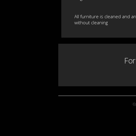
All furniture is cleaned and a
without cleaning
For
C