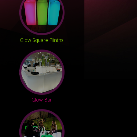
Glow Square Plinths
Glow Bar