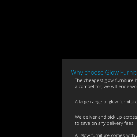
Why choose Glow Furnitu
The cheapest glow furniture hi
a competitor, we will endeavou
A large range of glow furnitur
We deliver and pick up acros
to save on any delivery fees
All glow furniture comes with