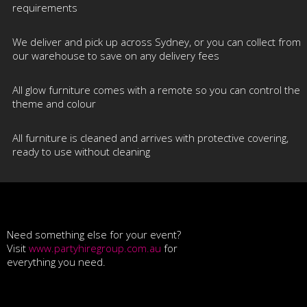
requirements
We deliver and pick up across Sydney, or you can collect from
our warehouse to save on any delivery fees
All glow furniture comes with a remote so you can control the
theme and colour
All furniture is cleaned and arrives with protective covering,
ready to use without cleaning
Need something else for your event?
Visit
www.partyhiregroup.com.au
for
everything you need.