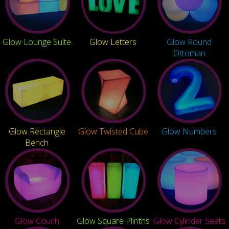
Glow Lounge Suite
Glow Letters
Glow Round
Ottoman
Glow Rectangle
Glow Twisted Cube
Glow Numbers
Bench
Glow Couch
Glow Square Plinths
Glow Cylinder Seats