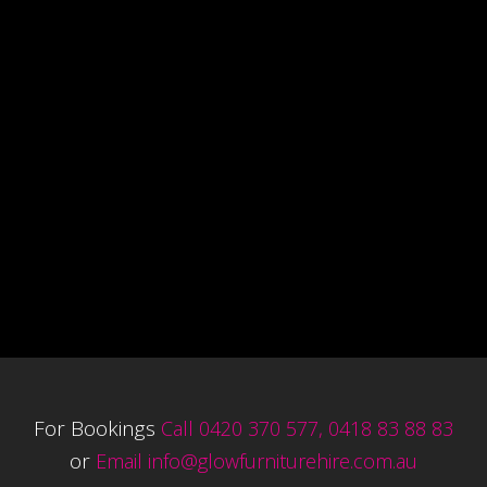
For Bookings
Call 0420 370 577, 0418 83 88 83
or
Email
info@glowfurniturehire.com.au