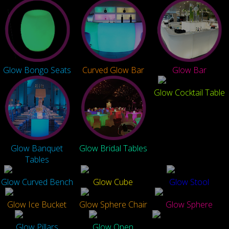
Glow Bongo Seats
Curved Glow Bar
Glow Bar
Glow Cocktail Table
Glow Banquet
Glow Bridal Tables
Tables
Glow Curved Bench
Glow Cube
Glow Stool
Glow Ice Bucket
Glow Sphere Chair
Glow Sphere
Glow Pillars
Glow Open