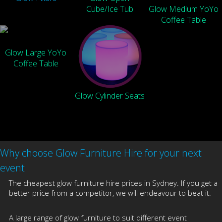
Cube/Ice Tub
Glow Medium YoYo
Coffee Table
Glow Large YoYo
Coffee Table
Glow Cylinder Seats
Why choose Glow Furniture Hire for your next
event
The cheapest glow furniture hire prices in Sydney. If you get a
better price from a competitor, we will endeavour to beat it.
A large range of glow furniture to suit different event