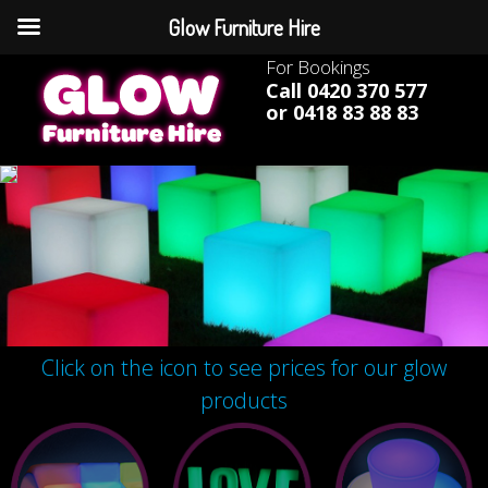
Glow Furniture Hire
For Bookings
Call 0420 370 577
or 0418 83 88 83
Click on the icon to see prices for our glow
products