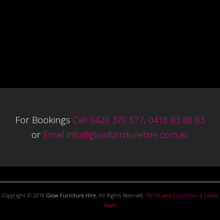
For Bookings
Call 0420 370 577, 0418 83 88 83
or
Email
info@glowfurniturehire.com.au
Copyright © 2018
Glow Furniture Hire.
All Rights Reserved.
Terms and Conditions
|
Latest
News