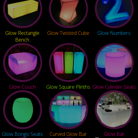
Glow Rectangle
Glow Twisted Cube
Glow Numbers
Bench
Glow Couch
Glow Square Plinths
Glow Cylinder Seats
Glow Bongo Seats
Curved Glow Bar
Glow Bar