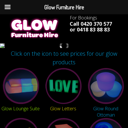
Glow Furniture Hire
For Bookings
Call 0420 370 577
or 0418 83 88 83
Click on the icon to see prices for our glow
products
Glow Lounge Suite
Glow Letters
Glow Round
Ottoman