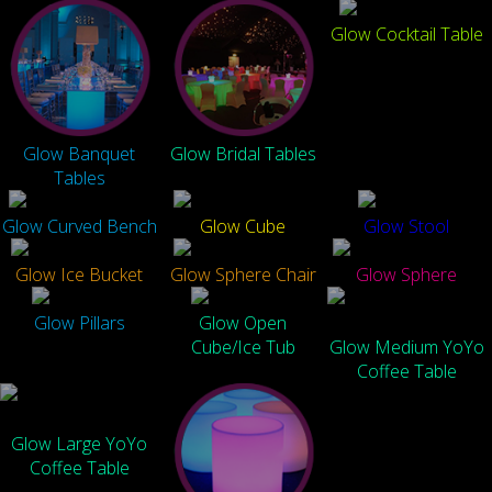
Glow Cocktail Table
Glow Banquet
Glow Bridal Tables
Tables
Glow Curved Bench
Glow Cube
Glow Stool
Glow Ice Bucket
Glow Sphere Chair
Glow Sphere
Glow Pillars
Glow Open
Cube/Ice Tub
Glow Medium YoYo
Coffee Table
Glow Large YoYo
Coffee Table