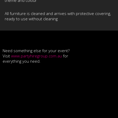
theme and colour
All furniture is cleaned and arrives with protective covering,
ready to use without cleaning
Need something else for your event?
Visit
www.partyhiregroup.com.au
for
everything you need.