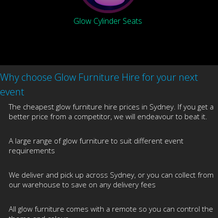
Glow Cylinder Seats
Why choose Glow Furniture Hire for your next
event
The cheapest glow furniture hire prices in Sydney. If you get a
better price from a competitor, we will endeavour to beat it.
A large range of glow furniture to suit different event
requirements
We deliver and pick up across Sydney, or you can collect from
our warehouse to save on any delivery fees
All glow furniture comes with a remote so you can control the