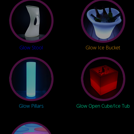
Glow Stool
Glow Ice Bucket
Glow Pillars
Glow Open Cube/Ice Tub