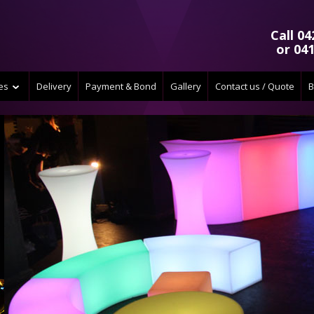
Call 04
or 041
ces
Delivery
Payment & Bond
Gallery
Contact us / Quote
B