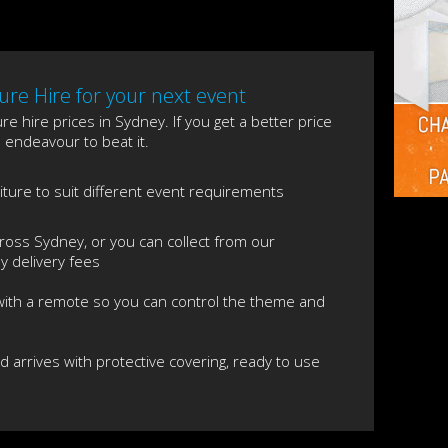
re Hire for your next event
e hire prices in Sydney. If you get a better price
l endeavour to beat it.
niture to suit different event requirements
ross Sydney, or you can collect from our
 delivery fees
 with a remote so you can control the theme and
nd arrives with protective covering, ready to use