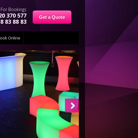
For Bookings
20 370 577
Get a Quote
8 83 88 83
ook Online