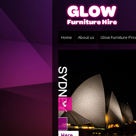
Home
About us
Glow Furniture Pri