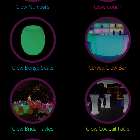
Glow Numbers
Glow Couch
Glow Bongo Seats
Curved Glow Bar
Glow Bridal Tables
Glow Cocktail Table