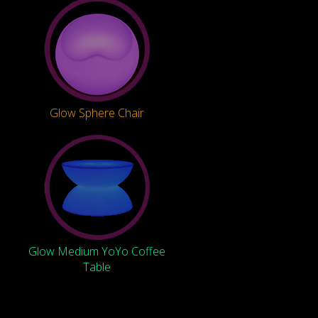
Glow Sphere Chair
Glow Medium YoYo Coffee
Table