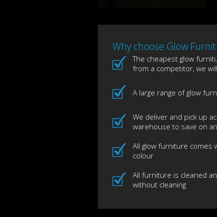
Why choose Glow Furnitu
The cheapest glow furnitur
from a competitor, we wil
A large range of glow fur
We deliver and pick up ac
warehouse to save on any
All glow furniture comes
colour
All furniture is cleaned a
without cleaning