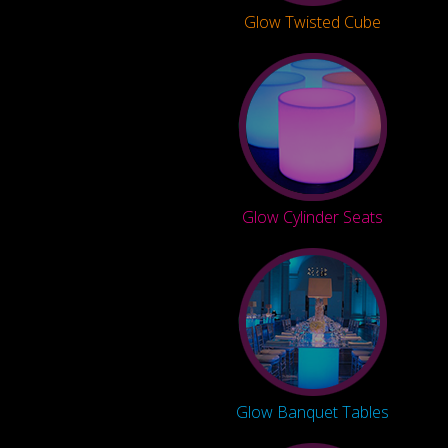
Glow Twisted Cube
Glow Cylinder Seats
Glow Banquet Tables