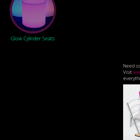
Glow Cylinder Seats
Need so
Visit
ww
everyth