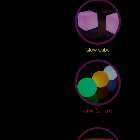
Glow Cube
Glow Sphere