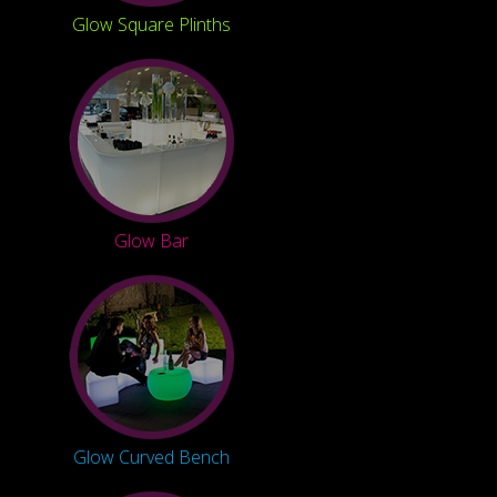
Glow Square Plinths
Glow Bar
Glow Curved Bench