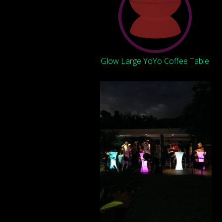
Glow Large YoYo Coffee Table