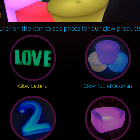
Click on the icon to see prices for our glow product
Glow Letters
Glow Round Ottoman