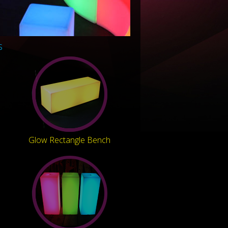
s
Glow Rectangle Bench