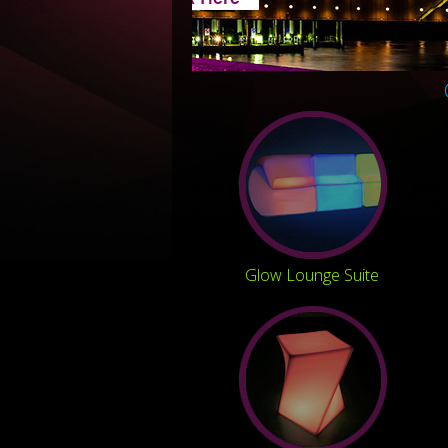
Glow Lounge Suite