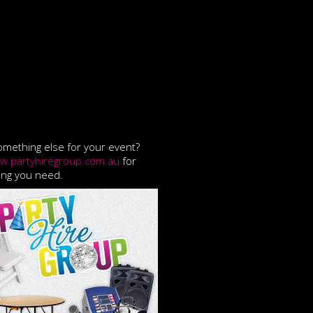
mething else for your event?
w.partyhiregroup.com.au
for
ing you need.