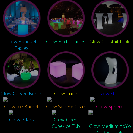
Glow Banquet
Glow Bridal Tables
Glow Cocktail Table
Tables
Glow Curved Bench
Glow Cube
Glow Stool
Glow Ice Bucket
Glow Sphere Chair
Glow Sphere
Glow Pillars
Glow Open
Cube/Ice Tub
Glow Medium YoYo
Coffee Table