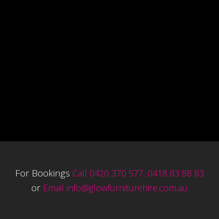
For Bookings
Call 0420 370 577, 0418 83 88 83
or
Email
info@glowfurniturehire.com.au