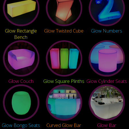
Glow Rectangle
Glow Twisted Cube
Glow Numbers
Bench
Glow Couch
Glow Square Plinths
Glow Cylinder Seats
Glow Bongo Seats
Curved Glow Bar
Glow Bar