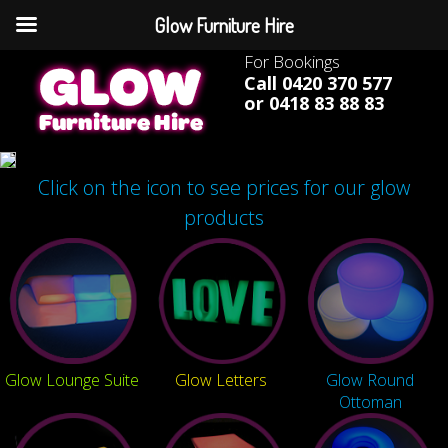
Glow Furniture Hire
For Bookings
Call 0420 370 577
or 0418 83 88 83
Click on the icon to see prices for our glow
products
Glow Lounge Suite
Glow Letters
Glow Round
Ottoman