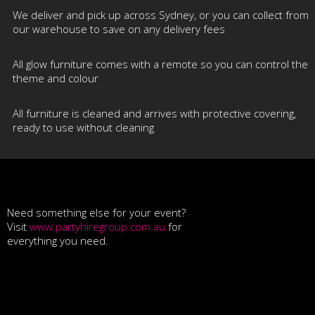
We deliver and pick up across Sydney, or you can collect from
our warehouse to save on any delivery fees
All glow furniture comes with a remote so you can control the
theme and colour
All furniture is cleaned and arrives with protective covering,
ready to use without cleaning
Need something else for your event?
Visit
www.partyhiregroup.com.au
for
everything you need.