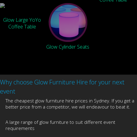
Glow Large YoYo
Coffee Table
Glow Cylinder Seats
Why choose Glow Furniture Hire for your next
event
The cheapest glow furniture hire prices in Sydney. If you get a
better price from a competitor, we will endeavour to beat it.
A large range of glow furniture to suit different event
requirements