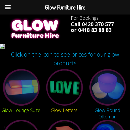
Glow Furniture Hire
For Bookings
Call 0420 370 577
or 0418 83 88 83
Click on the icon to see prices for our glow
products
Glow Lounge Suite
Glow Letters
Glow Round
Ottoman