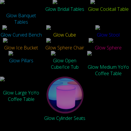
Glow Bridal Tables
Glow Cocktail Table
Glow Banquet
Tables
Glow Curved Bench
Glow Cube
Glow Stool
Glow Ice Bucket
Glow Sphere Chair
Glow Sphere
Glow Pillars
Glow Open
Cube/Ice Tub
Glow Medium YoYo
Coffee Table
Glow Large YoYo
Coffee Table
Glow Cylinder Seats