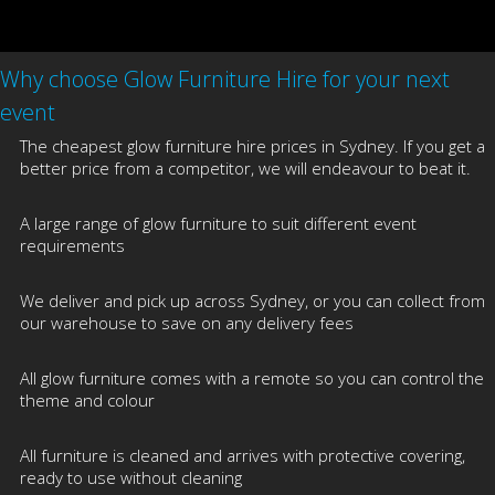
Why choose Glow Furniture Hire for your next
event
The cheapest glow furniture hire prices in Sydney. If you get a
better price from a competitor, we will endeavour to beat it.
A large range of glow furniture to suit different event
requirements
We deliver and pick up across Sydney, or you can collect from
our warehouse to save on any delivery fees
All glow furniture comes with a remote so you can control the
theme and colour
All furniture is cleaned and arrives with protective covering,
ready to use without cleaning