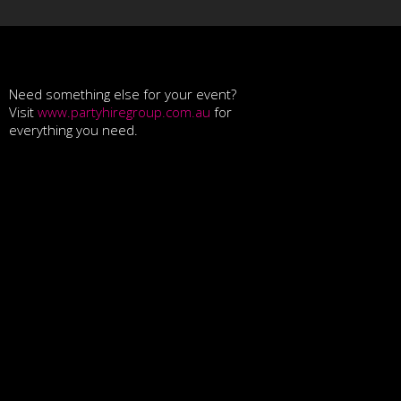
Need something else for your event?
Visit
www.partyhiregroup.com.au
for
everything you need.