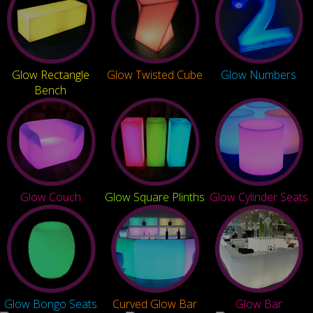
Glow Rectangle
Glow Twisted Cube
Glow Numbers
Bench
Glow Couch
Glow Square Plinths
Glow Cylinder Seats
Glow Bongo Seats
Curved Glow Bar
Glow Bar