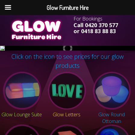
Glow Furniture Hire
For Bookings
Call 0420 370 577
or 0418 83 88 83
Click on the icon to see prices for our glow
products
Glow Lounge Suite
Glow Letters
Glow Round
Ottoman