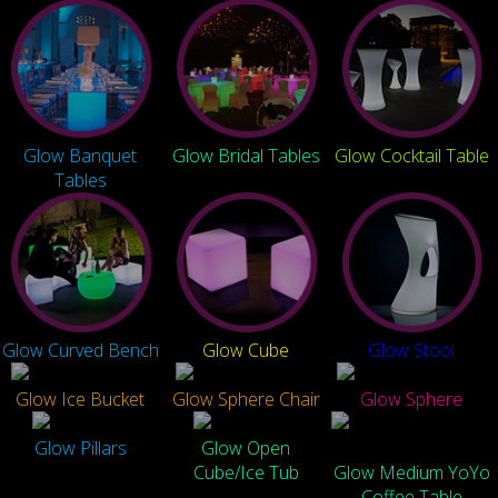
Glow Banquet
Glow Bridal Tables
Glow Cocktail Table
Tables
Glow Curved Bench
Glow Cube
Glow Stool
Glow Ice Bucket
Glow Sphere Chair
Glow Sphere
Glow Pillars
Glow Open
Cube/Ice Tub
Glow Medium YoYo
Coffee Table