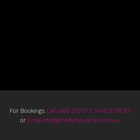
For Bookings
Call 0420 370 577, 0418 83 88 83
or
Email
info@glowfurniturehire.com.au