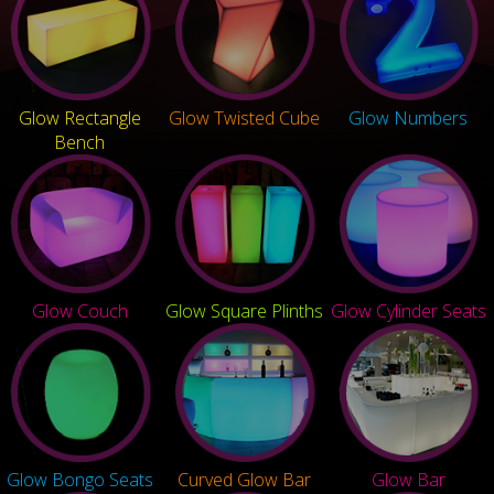
Glow Rectangle
Glow Twisted Cube
Glow Numbers
Bench
Glow Couch
Glow Square Plinths
Glow Cylinder Seats
Glow Bongo Seats
Curved Glow Bar
Glow Bar