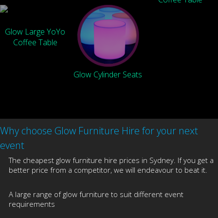
Glow Large YoYo
Coffee Table
Glow Cylinder Seats
Why choose Glow Furniture Hire for your next
event
The cheapest glow furniture hire prices in Sydney. If you get a
better price from a competitor, we will endeavour to beat it.
A large range of glow furniture to suit different event
requirements