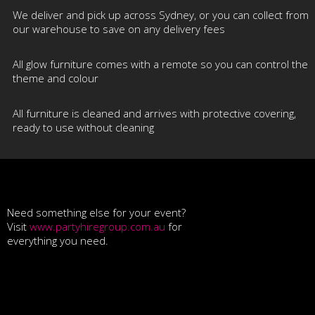
We deliver and pick up across Sydney, or you can collect from
our warehouse to save on any delivery fees
All glow furniture comes with a remote so you can control the
theme and colour
All furniture is cleaned and arrives with protective covering,
ready to use without cleaning
Need something else for your event?
Visit
www.partyhiregroup.com.au
for
everything you need.